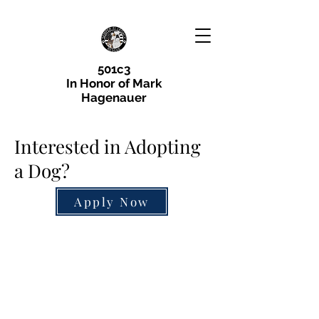
501c3
In Honor of Mark
Hagenauer
Interested in Adopting
a Dog?
Apply Now