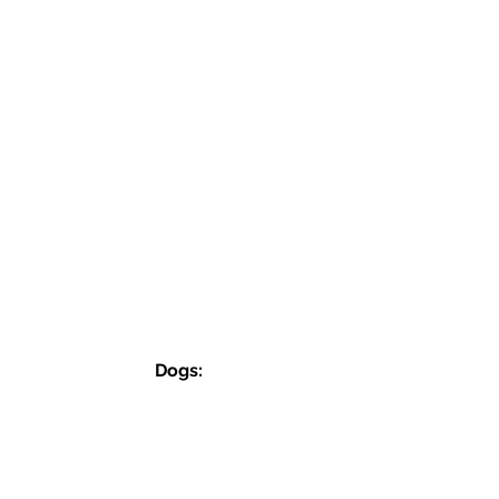
Dogs:
SemperFiDogRescue.0726@gmail.com
Jordan (P):
(859) 818-2040