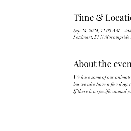
Time & Locati
Sep 14, 2024, 11:00 AM – 4:
PetSmart, 51 N Morningside 
About the even
We have some of our animals g
but we also have a few dogs t
If there is a specific animal 