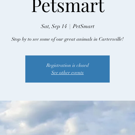
Petsmart
Sat, Sep 14
  |  
PetSmart
Stop by to see some of our great animals in Cartersville!
Registration is closed
See other events