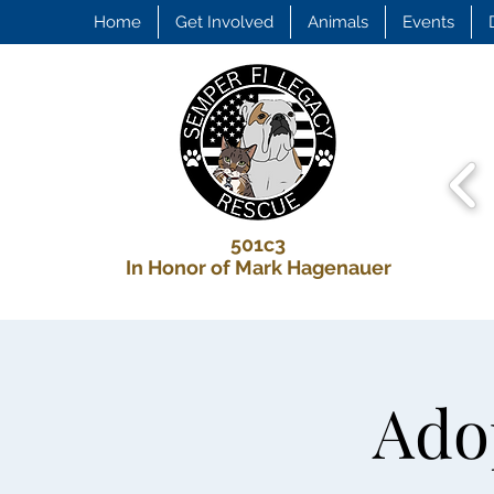
Home
Get Involved
Animals
Events
501c3
In Honor of Mark Hagenauer
Adop