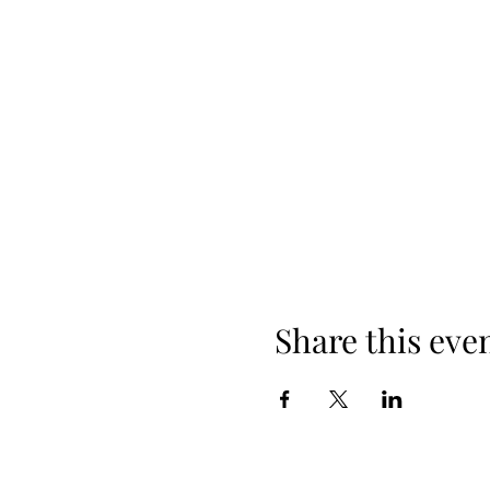
Share this eve