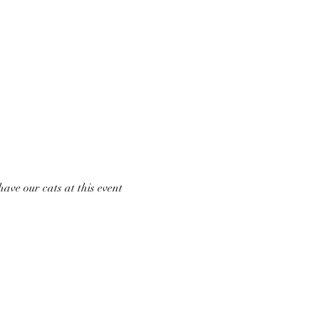
ave our cats at this event 