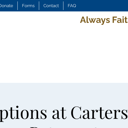
Donate
Forms
Contact
FAQ
Always Fait
tions at Carters