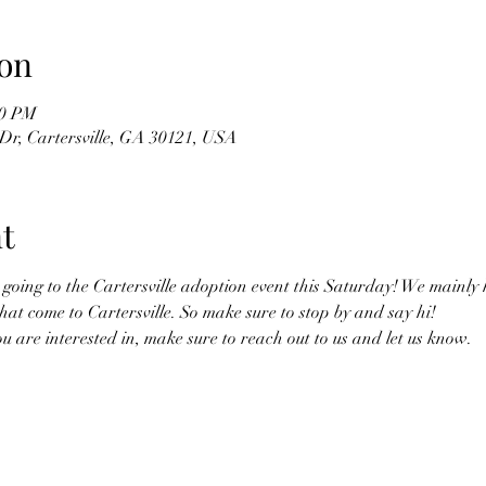
on
00 PM
Dr, Cartersville, GA 30121, USA
t
oing to the Cartersville adoption event this Saturday! We mainly h
hat come to Cartersville. So make sure to stop by and say hi! 
you are interested in, make sure to reach out to us and let us know. 