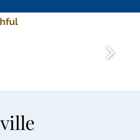
hful
ville