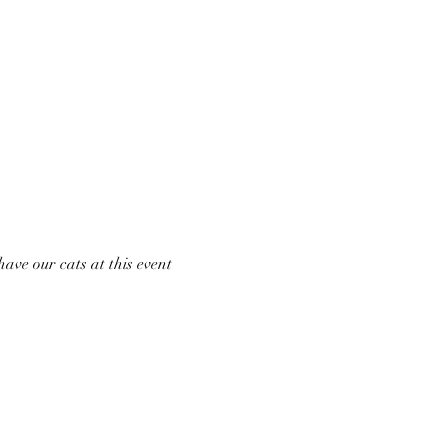
ave our cats at this event 