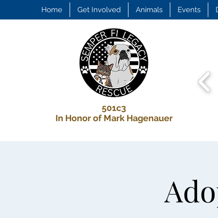
Home
Get Involved
Animals
Events
501c3
In Honor of Mark Hagenauer
Adop