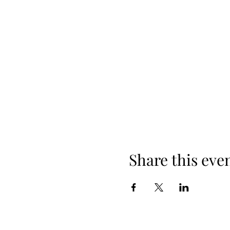
Share this eve