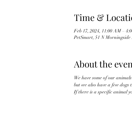
Time & Locati
Feb 17, 2024, 11:00 AM – 4:
PetSmart, 51 N Morningside 
About the even
We have some of our animals g
but we also have a few dogs t
If there is a specific animal 