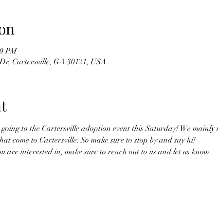
on
00 PM
Dr, Cartersville, GA 30121, USA
t
oing to the Cartersville adoption event this Saturday! We mainly h
hat come to Cartersville. So make sure to stop by and say hi! 
you are interested in, make sure to reach out to us and let us know. 