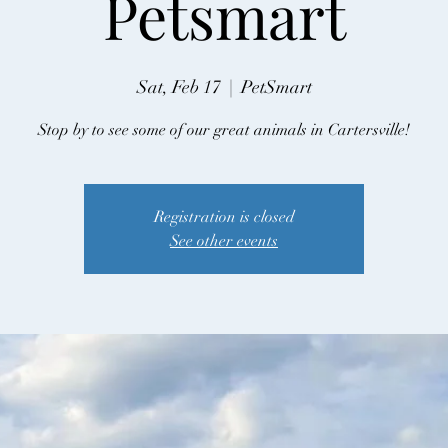
Petsmart
Sat, Feb 17
  |  
PetSmart
Stop by to see some of our great animals in Cartersville!
Registration is closed
See other events