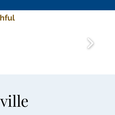
hful
ville