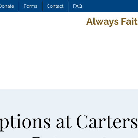
Donate
Forms
Contact
FAQ
Always Fait
tions at Carters