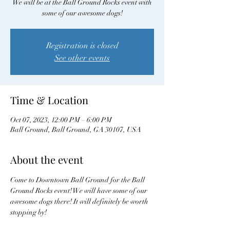
We will be at the Ball Ground Rocks event with
some of our awesome dogs!
Registration is closed
See other events
Time & Location
Oct 07, 2023, 12:00 PM – 6:00 PM
Ball Ground, Ball Ground, GA 30107, USA
About the event
Come to Downtown Ball Ground for the Ball 
Ground Rocks event! We will have some of our 
awesome dogs there! It will definitely be worth 
stopping by! 