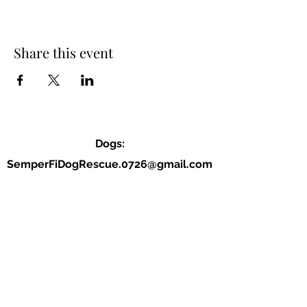
Share this event
Dogs:
SemperFiDogRescue.0726@gmail.com
Jordan (P):
(859) 818-2040
Allison (VP):
(678) 234-9177
Dogs: located in Cherokee county