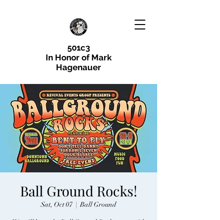
501c3
In Honor of Mark
Hagenauer
Ball Ground Rocks!
Sat, Oct 07
  |  
Ball Ground