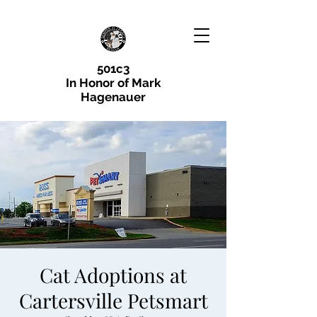
501c3
In Honor of Mark
Hagenauer
Cat Adoptions at
Cartersville Petsmart