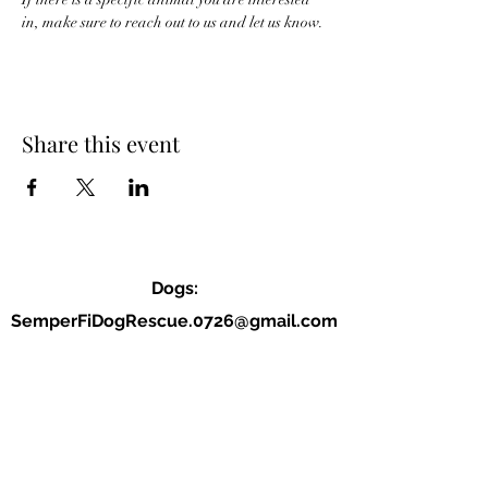
in, make sure to reach out to us and let us know. 
Share this event
Dogs:
SemperFiDogRescue.0726@gmail.com
Jordan (P):
(859) 818-2040
Allison (VP):
(678) 234-9177