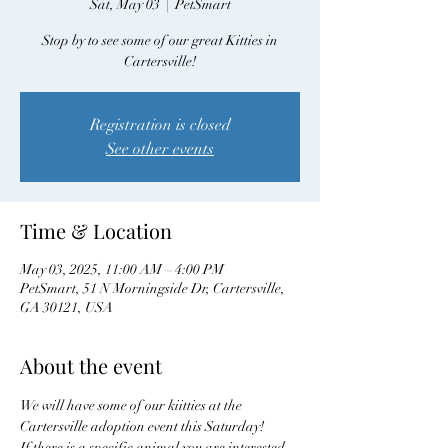
Sat, May 03
  |  
PetSmart
Stop by to see some of our great Kitties in
Cartersville!
Registration is closed
See other events
Time & Location
May 03, 2025, 11:00 AM – 4:00 PM
PetSmart, 51 N Morningside Dr, Cartersville,
GA 30121, USA
About the event
We will have some of our kiitties at the 
Cartersville adoption event this Saturday! 
If there is a specific animal you are interested 