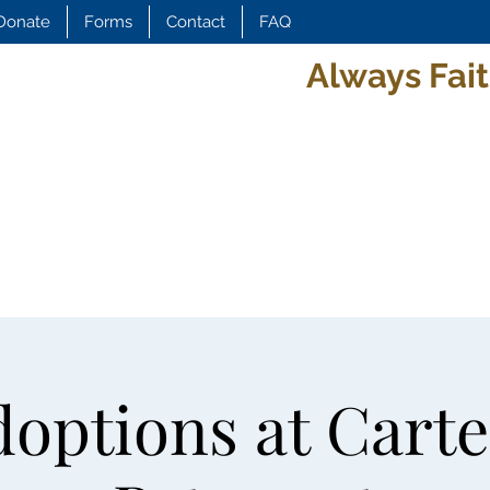
Donate
Forms
Contact
FAQ
Always Fait
options at Carte