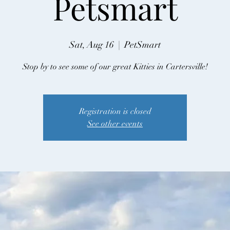
Petsmart
Sat, Aug 16
  |  
PetSmart
Stop by to see some of our great Kitties in Cartersville!
Registration is closed
See other events