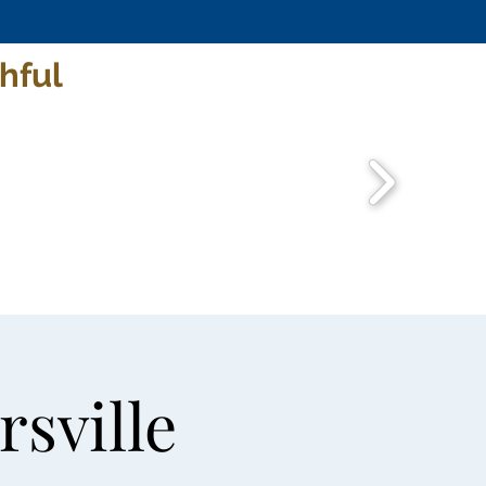
hful
rsville