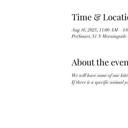
Time & Locati
Aug 16, 2025, 11:00 AM – 4:
PetSmart, 51 N Morningside 
About the even
We will have some of our kiitt
If there is a specific animal 