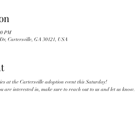
on
00 PM
Dr, Cartersville, GA 30121, USA
t
ies at the Cartersville adoption event this Saturday! 
you are interested in, make sure to reach out to us and let us know. 