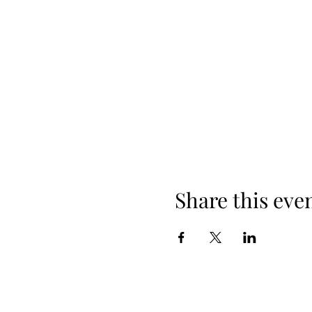
Share this eve