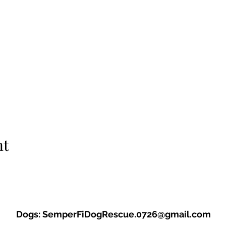
nt
Dogs:
SemperFiDogRescue.0726@gmail.com