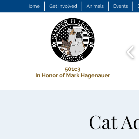
Home
Get Involved
Animals
Events
501c3
In Honor of Mark Hagenauer
Cat Ad