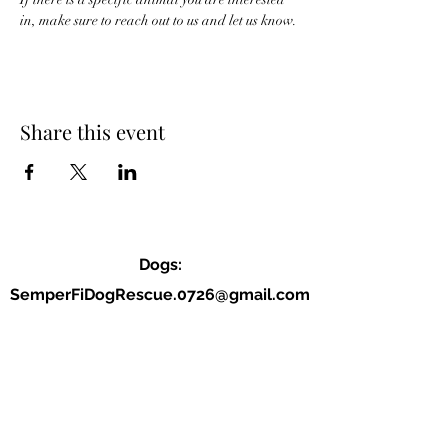
in, make sure to reach out to us and let us know. 
Share this event
Dogs:
SemperFiDogRescue.0726@gmail.com
Jordan (P):
(859) 818-2040
Allison (VP):
(678) 234-9177