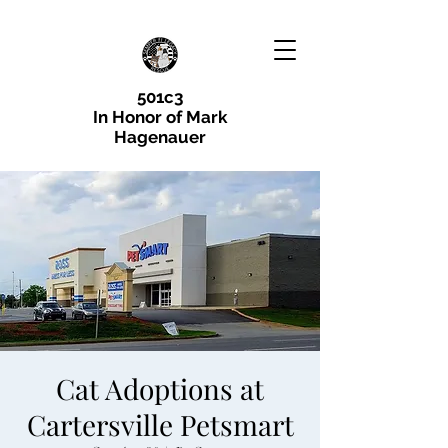
501c3
In Honor of Mark
Hagenauer
Cat Adoptions at
Cartersville Petsmart