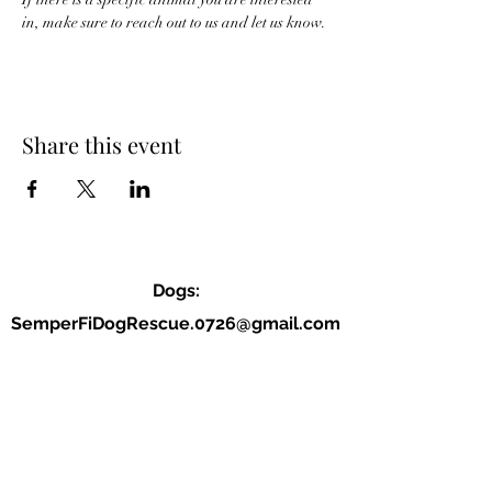
in, make sure to reach out to us and let us know. 
Share this event
Dogs:
SemperFiDogRescue.0726@gmail.com
Jordan (P):
(859) 818-2040
Allison (VP):
(678) 234-9177