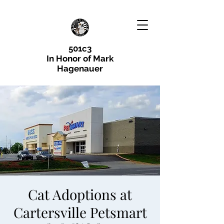
501c3
In Honor of Mark
Hagenauer
Cat Adoptions at
Cartersville Petsmart