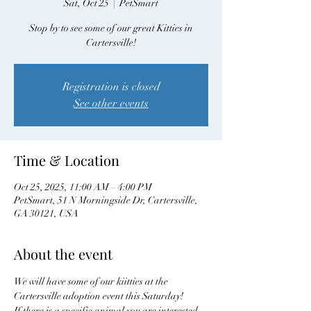
Sat, Oct 25
  |  
PetSmart
Stop by to see some of our great Kitties in
Cartersville!
Registration is closed
See other events
Time & Location
Oct 25, 2025, 11:00 AM – 4:00 PM
PetSmart, 51 N Morningside Dr, Cartersville,
GA 30121, USA
About the event
We will have some of our kiitties at the 
Cartersville adoption event this Saturday! 
If there is a specific animal you are interested 