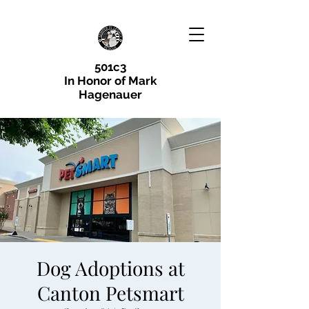
501c3
In Honor of Mark
Hagenauer
Dog Adoptions at
Canton Petsmart