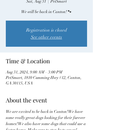
Sat, Aug 31
  |  
PetSmart
We will be back in Canton! 🐾
Registration is closed
See other events
Time & Location
Aug 31, 2024, 9:00 AM – 3:00 PM
PetSmart, 1810 Cumming Hwy #12, Canton,
GA 30115, USA
About the event
We are excited to be back in Canton! We have 
some really great dogs looking for their furever 
homes! We also have some dogs that could use a 
foster home. Make sure to stop by to see us! 