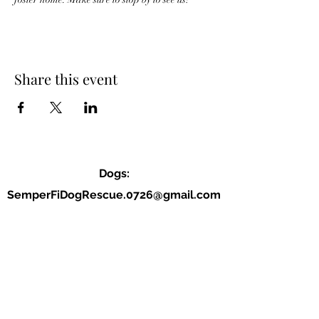
Share this event
Dogs:
SemperFiDogRescue.0726@gmail.com
Jordan (P):
(859) 818-2040
Allison (VP):
(678) 234-9177