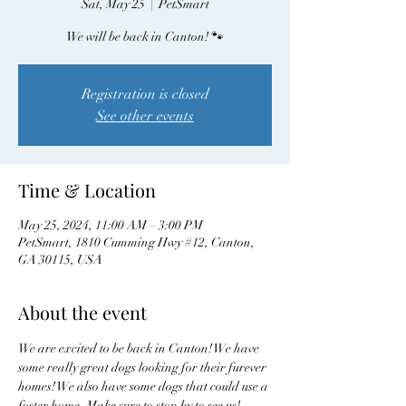
Sat, May 25
  |  
PetSmart
We will be back in Canton! 🐾
Registration is closed
See other events
Time & Location
May 25, 2024, 11:00 AM – 3:00 PM
PetSmart, 1810 Cumming Hwy #12, Canton,
GA 30115, USA
About the event
We are excited to be back in Canton! We have 
some really great dogs looking for their furever 
homes! We also have some dogs that could use a 
foster home. Make sure to stop by to see us! 