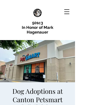
501c3
In Honor of Mark
Hagenauer
Dog Adoptions at
Canton Petsmart