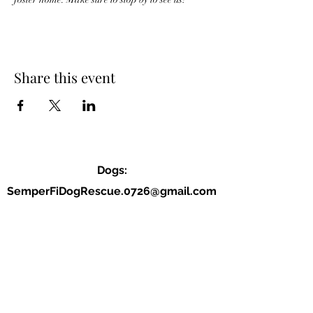
Share this event
Dogs:
SemperFiDogRescue.0726@gmail.com
Jordan (P):
(859) 818-2040
Allison (VP):
(678) 234-9177