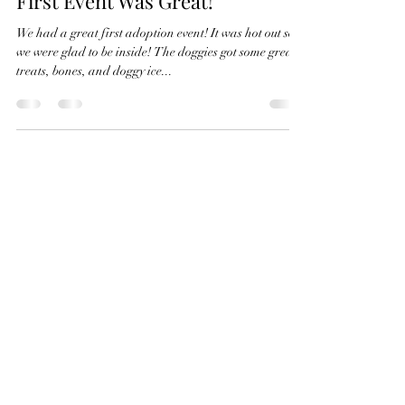
Karli Hansen
Jul 15, 2023
1 min read
First Event Was Great!
We had a great first adoption event! It was hot out so
we were glad to be inside! The doggies got some great
treats, bones, and doggy ice...