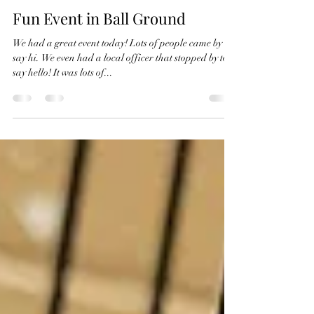
Karli Hansen
Jul 22, 2023
1 min read
Fun Event in Ball Ground
We had a great event today! Lots of people came by to
say hi. We even had a local officer that stopped by to
say hello! It was lots of...