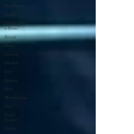
Star Wars
Spudz
Looking for
a Home
Biscuit
Daisy
Duchess
Duchess
Leif
Ragnar
Jack
Merchandise
Ted
Foster
Needed
Archie