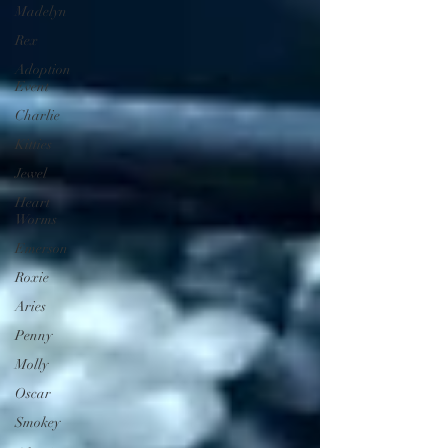
Madelyn
Rex
Adoption
Event
Charlie
Kitties
Jewel
Heart
Worms
Emerson
Roxie
Aries
Penny
Molly
Oscar
Smokey