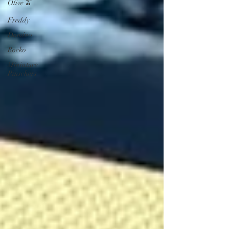
Olive 🫒
Freddy
Domino
Rocko
Miniature
Pinschers