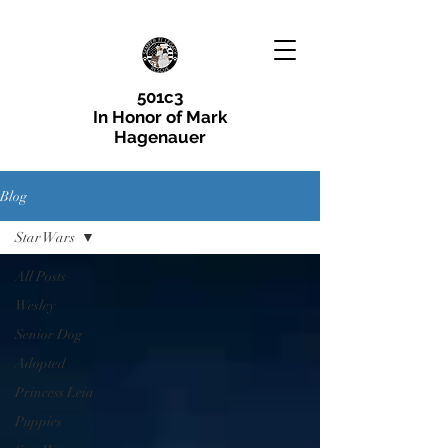
501c3
In Honor of Mark
Hagenauer
Blog
Star Wars
All Posts
Wesley
Senior Dog
Adopted
Princess Leia
Puppies