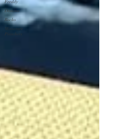
Freddy
Domino
Rocko
Miniature
Pinschers