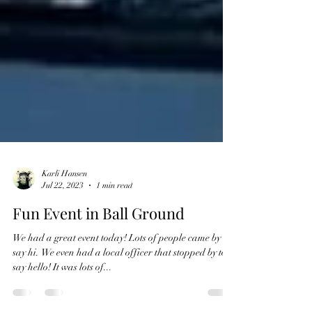
Karli Hansen
Jul 22, 2023
1 min read
Fun Event in Ball Ground
We had a great event today! Lots of people came by to
say hi. We even had a local officer that stopped by to
say hello! It was lots of...