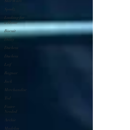
Star Wars
Spudz
Looking for
a Home
Biscuit
Daisy
Duchess
Duchess
Leif
Ragnar
Jack
Merchandise
Ted
Foster
Needed
Archie
Madelyn