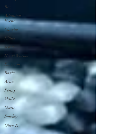
Rex
Adoption
Event
Charlie
Kitties
Jewel
Heart Worms
Emerson
Roxie
Aries
Penny
Molly
Oscar
Smokey
Olive 🫒