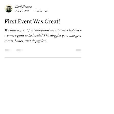
Karli Hansen
Jul 15, 2023
1 min read
First Event Was Great!
We had a great first adoption event! It was hot out so
we were glad to be inside! The doggies got some great
treats, bones, and doggy ice...