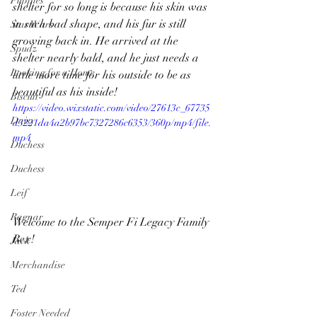
Puppies
shelter for so long is because his skin was 
in such bad shape, and his fur is still 
Star Wars
growing back in. He arrived at the 
Spudz
shelter nearly bald, and he just needs a 
Looking for a Home
little more time for his outside to be as 
beautiful as his inside!  
Biscuit
https://video.wixstatic.com/video/27613c_67735
Daisy
d3221da4a2b97bc7327286c6353/360p/mp4/file.
mp4
Duchess
Duchess
Leif
Ragnar
Welcome to the Semper Fi Legacy Family 
Rex! 
Jack
Merchandise
Ted
Foster Needed