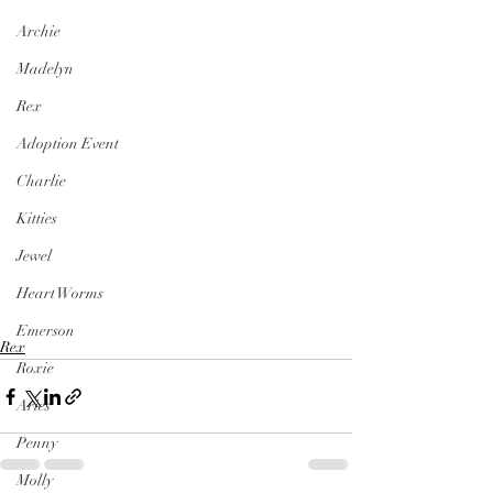
Archie
Madelyn
Rex
Adoption Event
Charlie
Kitties
Jewel
Heart Worms
Emerson
Rex
Roxie
Aries
Penny
Molly