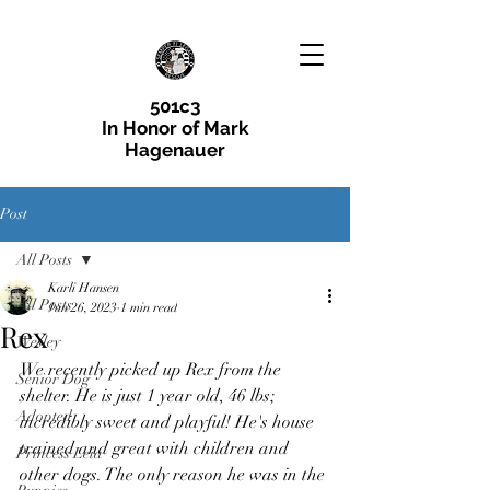
501c3
In Honor of Mark
Hagenauer
Post
All Posts
Karli Hansen
All Posts
Jun 26, 2023
1 min read
Rex
Wesley
We recently picked up Rex from the 
Senior Dog
shelter. He is just 1 year old, 46 lbs; 
Adopted
incredibly sweet and playful! He's house 
trained and great with children and 
Princess Leia
other dogs. The only reason he was in the 