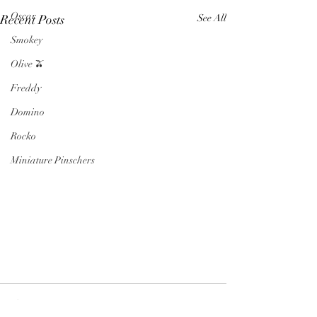
Oscar
Recent Posts
See All
Smokey
Olive 🫒
Freddy
Domino
Rocko
Miniature Pinschers
Comments