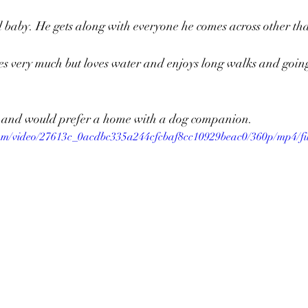
l baby. He gets along with everyone he comes across other tha
ster Needed
Archie
Madelyn
Rex
Adopti
des very much but loves water and enjoys long walks and goin
Worms
Emerson
Roxie
Aries
Penny
og and would prefer a home with a dog companion. 
.com/video/27613c_0acdbc335a244cfcbaf8cc10929beac0/360p/mp4/fi