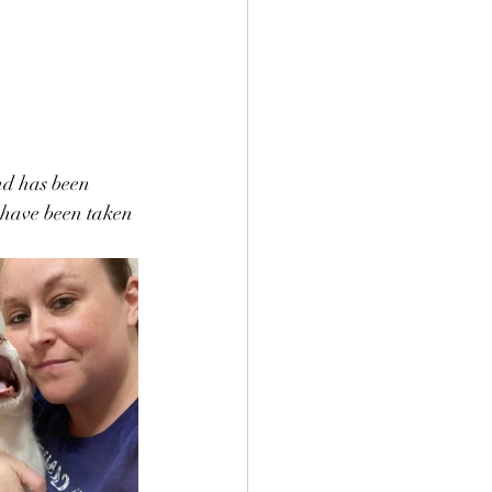
nd has been 
e have been taken 