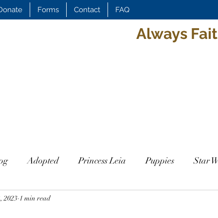
Donate
Forms
Contact
FAQ
Always Fait
og
Adopted
Princess Leia
Puppies
Star W
, 2023
it
1 min read
Daisy
Duchess
Duchess
Leif
Ragn