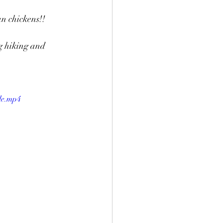
n chickens!! 
on Event
Charlie
g hiking and 
le.mp4