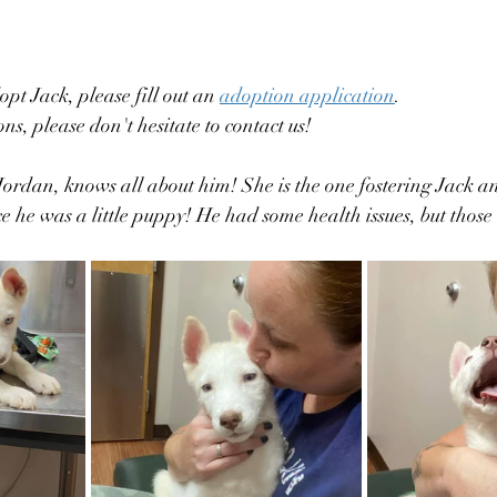
opt Jack, please fill out an 
adoption application
. 
ns, please don't hesitate to contact us! 
Jordan, knows all about him! She is the one fostering Jack a
ce he was a little puppy! He had some health issues, but thos