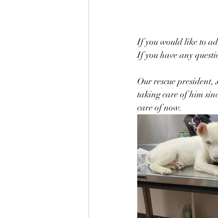
If you would like to ad
If you have any questio
Our rescue president, 
taking care of him sin
care of now. 