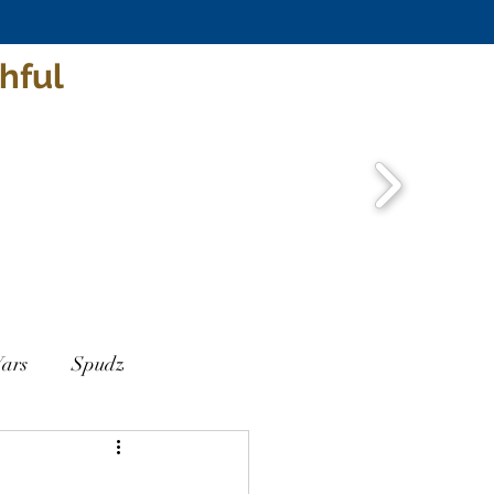
hful
ars
Spudz
ar
Jack