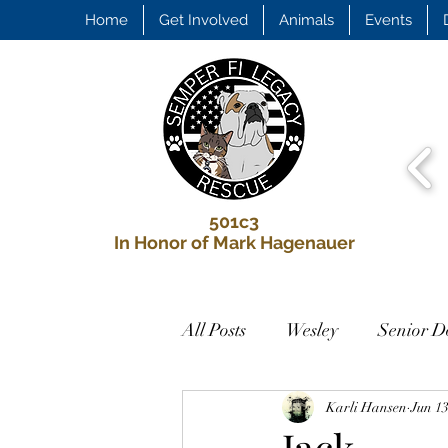
Home
Get Involved
Animals
Events
501c3
In Honor of Mark Hagenauer
All Posts
Wesley
Senior D
Looking for a Home
Karli Hansen
Jun 13
Biscu
Jack