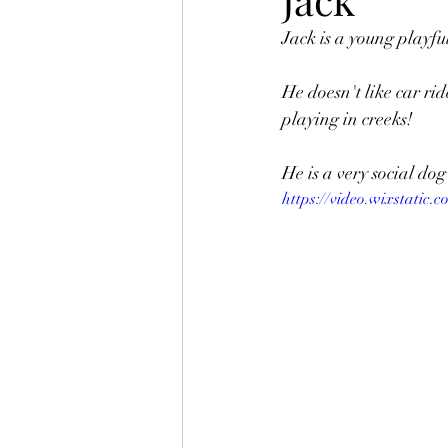
Jack is a young playfu
Merchandise
Ted
Fo
He doesn't like car ri
playing in creeks! 
Kitties
Jewel
Heart 
He is a very social d
https://video.wixstatic