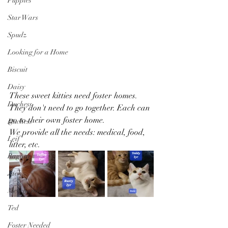
Puppies
Star Wars
Spudz
Looking for a Home
Biscuit
Daisy
These sweet kitties need foster homes. 
Duchess
They don't need to go together. Each can 
go to their own foster home. 
Duchess
We provide all the needs: medical, food, 
Leif
litter, etc.
Ragnar
Jack
Merchandise
Ted
Foster Needed