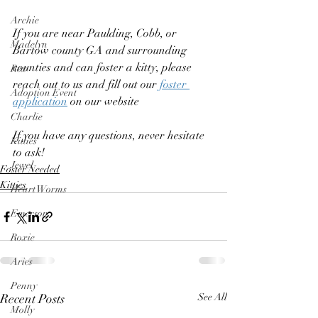
Archie
If you are near Paulding, Cobb, or 
Madelyn
Bartow county GA and surrounding 
counties and can foster a kitty, please 
Rex
reach out to us and fill out our 
foster 
Adoption Event
application
 on our website  
Charlie
If you have any questions, never hesitate 
Kitties
to ask! 
Jewel
Foster Needed
Kitties
Heart Worms
Emerson
Roxie
Aries
Penny
Recent Posts
See All
Molly