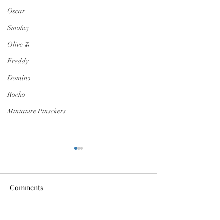
Oscar
Smokey
Olive 🫒
Freddy
Domino
Rocko
Miniature Pinschers
Comments
FOSTER NEEDED
Dumpster Diver 