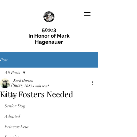
501c3
In Honor of Mark
Hagenauer
Post
All Posts
Karli Hansen
All Posts
Jul 18, 2023
1 min read
Kitty Fosters Needed
Wesley
Senior Dog
Adopted
Princess Leia