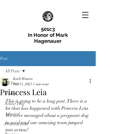
501c3
In Honor of Mark
Hagenauer
Post
All Posts
Karli Hansen
All Posts
Jun 11, 2023
1 min read
Princess Leia
Wesley
This is going to be a long post. There is a 
Senior Dog
lot that has happened with Princess Leia.
Adopted
We were messaged about a pregnant dog 
in need and our amazing team jumped 
Princess Leia
into action! 