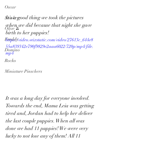
Oscar
It's a good thing we took the pictures 
Smokey
when we did because that night she gave 
Olive 🫒
birth to her puppies!
Freddy
https://video.wixstatic.com/video/27613c_644e8
55a839342e790f9829e2aaa6022/720p/mp4/file.
Domino
mp4
Rocko
Miniature Pinschers
It was a long day for everyone involved. 
Towards the end, Mama Leia was getting 
tired and, Jordan had to help her deliver 
the last couple puppies. When all was 
done we had 11 puppies! We were very 
lucky to not lose any of them! All 11 