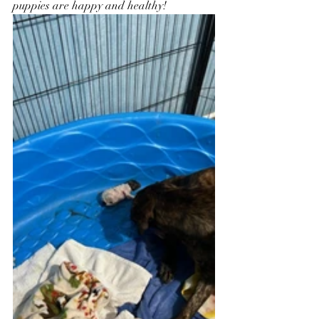
puppies are happy and healthy!