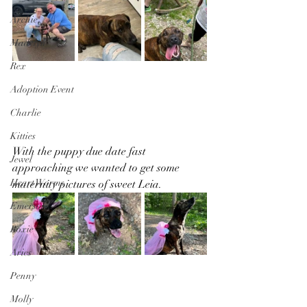
Archie
Madelyn
Rex
Adoption Event
Charlie
Kitties
With the puppy due date fast 
Jewel
approaching we wanted to get some 
Heart Worms
maternity pictures of sweet Leia.
Emerson
Roxie
Aries
Penny
Molly