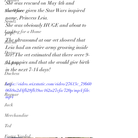
Puppies
She was rescued on May 4th and 
therefore given the Star Wars inspired 
Star Wars
name, Princess Leia. 
Spudz
She was obviously HUGE and about to 
Looking for a Home
pop! 
The ultrasound at our vet showed that 
Biscuit
Leia had an entire army growing inside 
Daisy
her! The vet estimated that there were 9-
11 puppies and that she would give birth 
Duchess
in the next 7-14 days! 
Duchess
Leif
https://video.wixstatic.com/video/27613c_79b60
06b9a2d4fb28fb39ac162a27cfa/720p/mp4/file.
Ragnar
mp4
Jack
Merchandise
Ted
Foster Needed